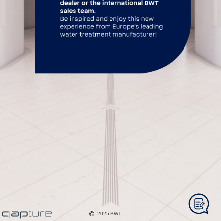
2025 BWT